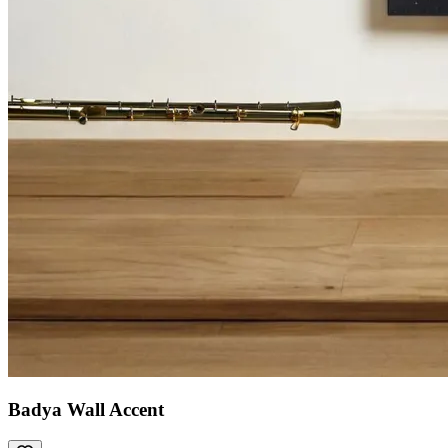
Badya Wall Accent