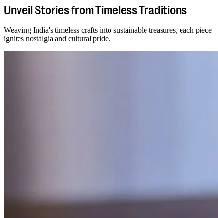
Unveil Stories from Timeless Traditions
Weaving India's timeless crafts into sustainable treasures, each piece
ignites nostalgia and cultural pride.