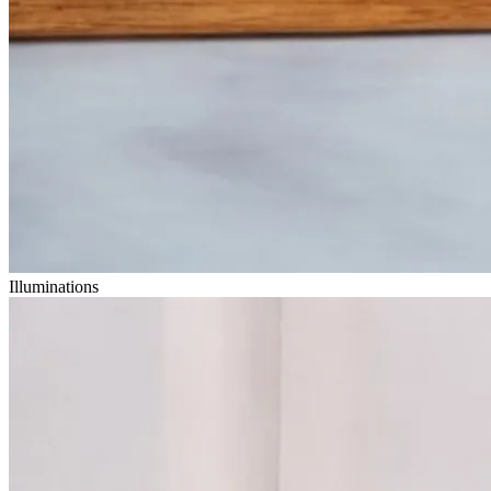
Illuminations