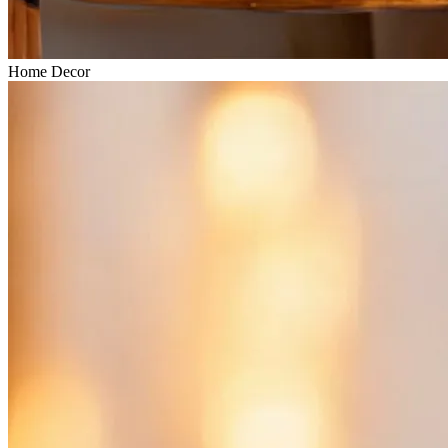
Home Decor