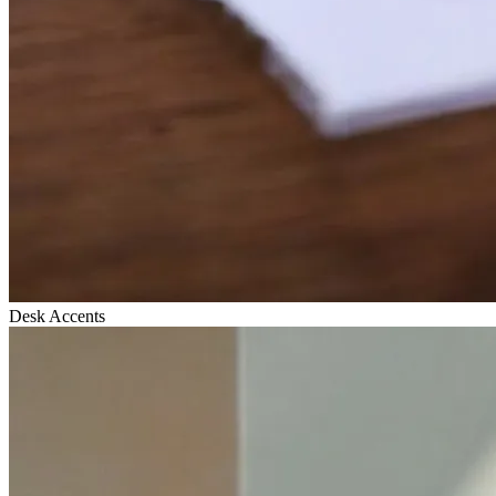
Desk Accents