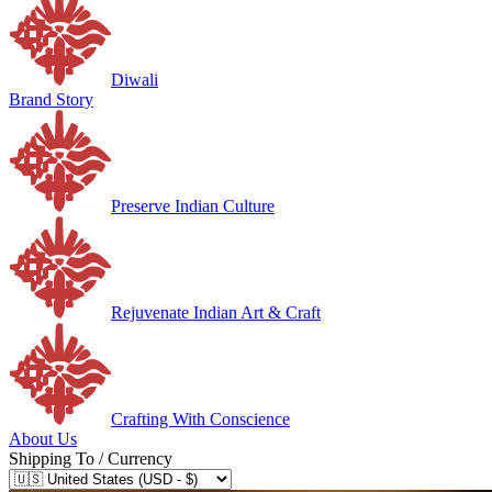
Diwali
Brand Story
Preserve Indian Culture
Rejuvenate Indian Art & Craft
Crafting With Conscience
About Us
Shipping To / Currency