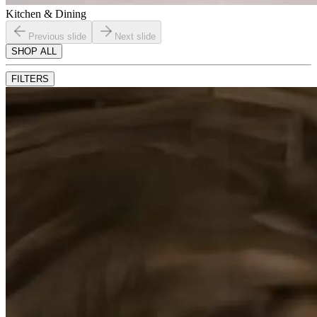
Kitchen & Dining
Previous slide
Next slide
SHOP ALL
FILTERS