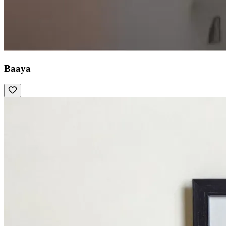
Baaya