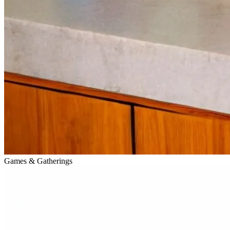
Games & Gatherings