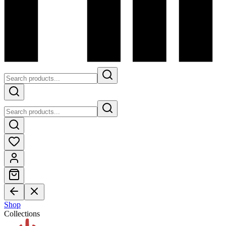
Shop
Collections