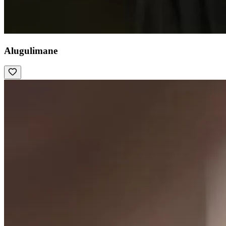
Alugulimane