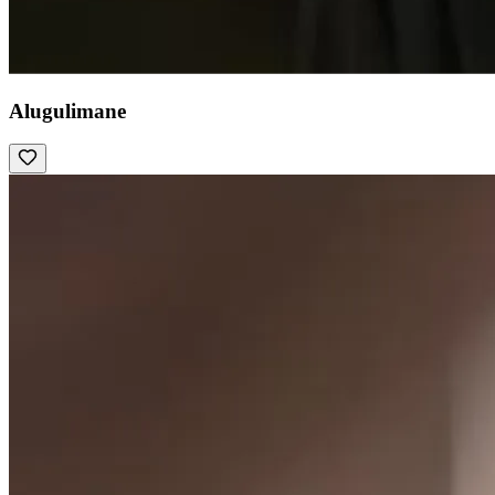
Alugulimane