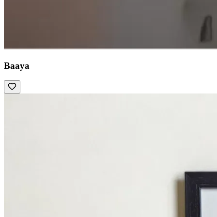
Baaya