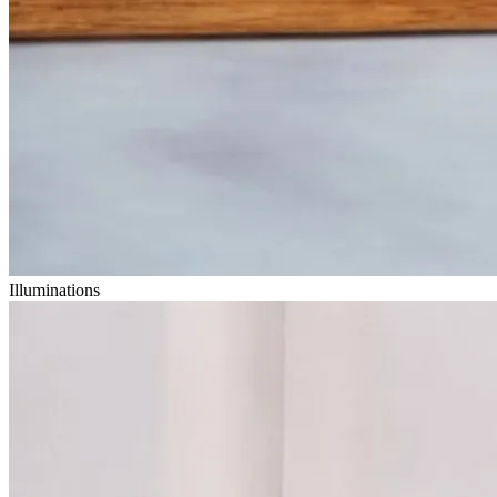
Illuminations