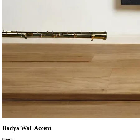
Badya Wall Accent