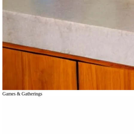
Games & Gatherings