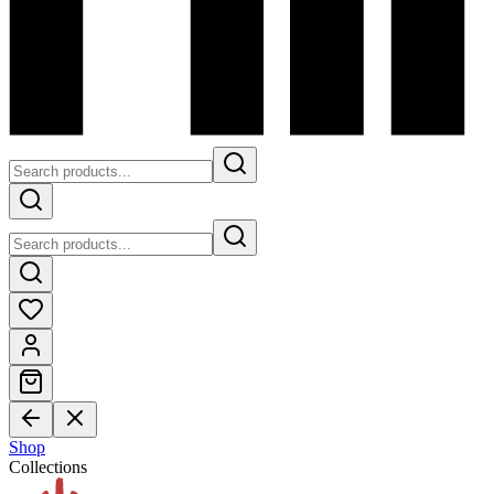
Shop
Collections