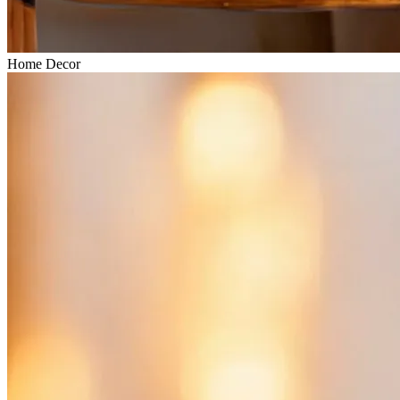
Home Decor