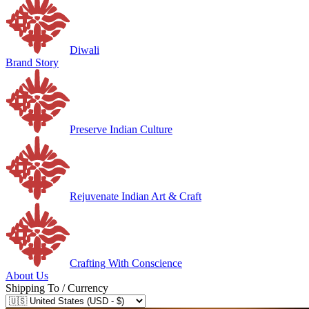
Diwali
Brand Story
Preserve Indian Culture
Rejuvenate Indian Art & Craft
Crafting With Conscience
About Us
Shipping To / Currency