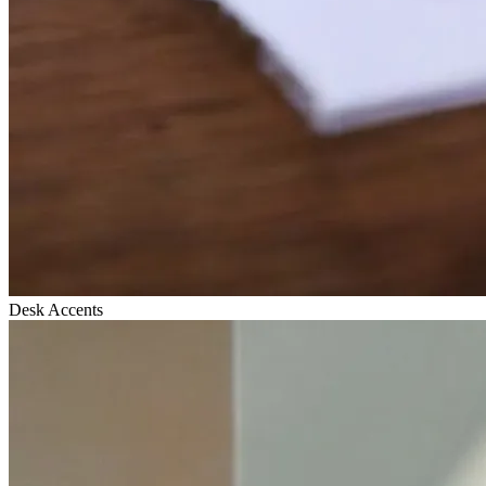
Desk Accents