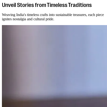
Unveil Stories from Timeless Traditions
Weaving India's timeless crafts into sustainable treasures, each piece
ignites nostalgia and cultural pride.