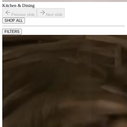
Kitchen & Dining
Previous slide
Next slide
SHOP ALL
FILTERS