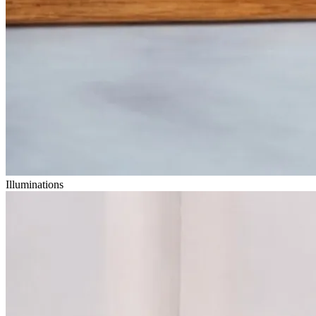
Illuminations