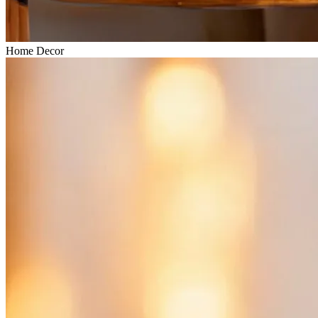
Home Decor