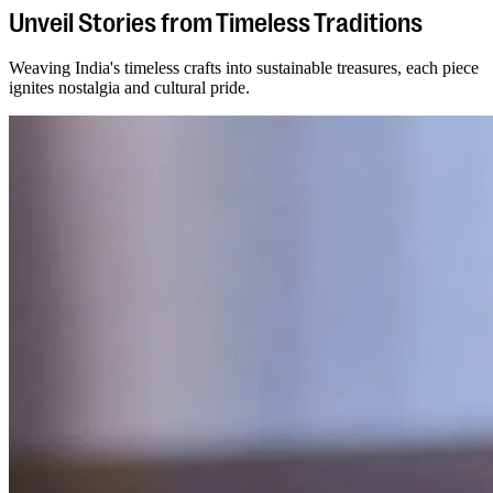
Unveil Stories from Timeless Traditions
Weaving India's timeless crafts into sustainable treasures, each piece
ignites nostalgia and cultural pride.