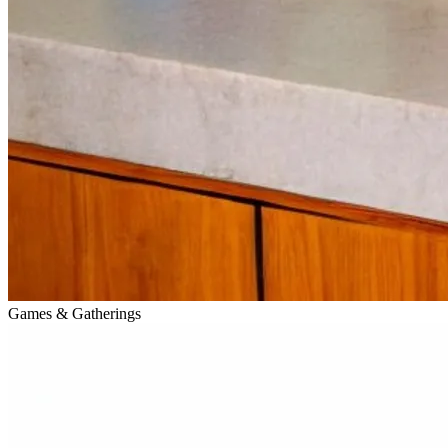
Games & Gatherings