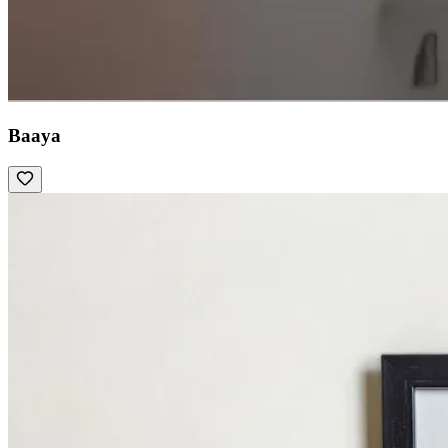
Baaya