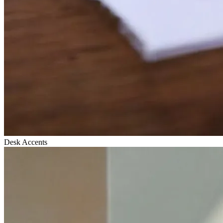
Desk Accents