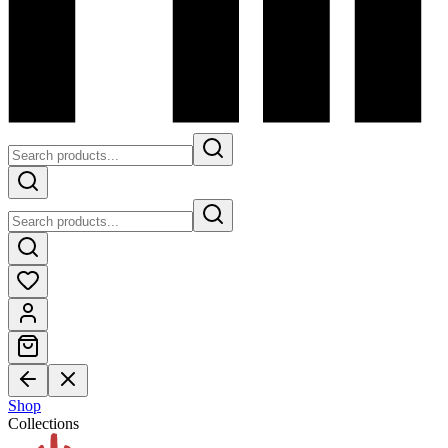
Shop
Collections