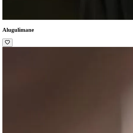
Alugulimane