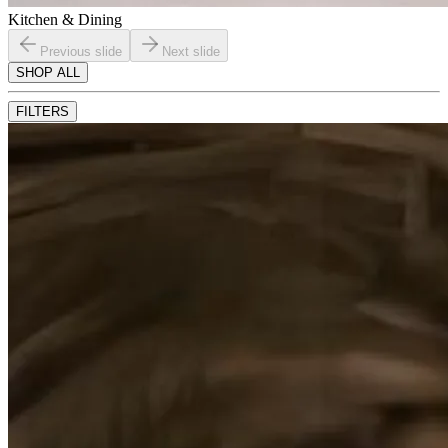
Kitchen & Dining
Previous slide
Next slide
SHOP ALL
FILTERS