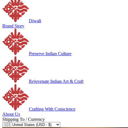
Diwali
Brand Story
Preserve Indian Culture
Rejuvenate Indian Art & Craft
Crafting With Conscience
About Us
Shipping To / Currency