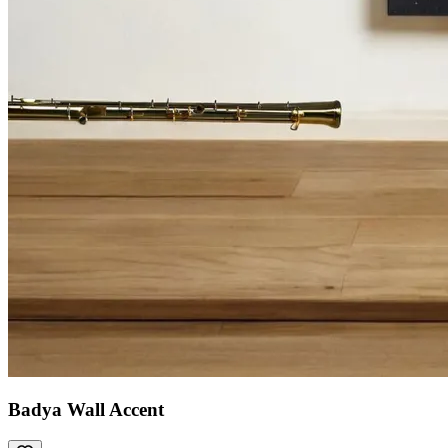
Badya Wall Accent