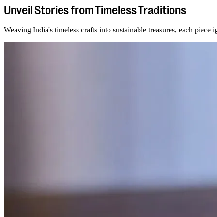
Unveil Stories from Timeless Traditions
Weaving India's timeless crafts into sustainable treasures, each piece ig