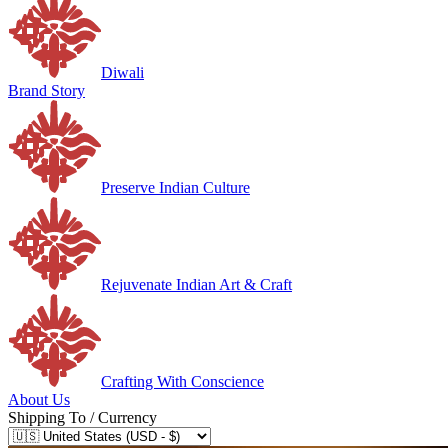
Diwali
Brand Story
Preserve Indian Culture
Rejuvenate Indian Art & Craft
Crafting With Conscience
About Us
Shipping To / Currency