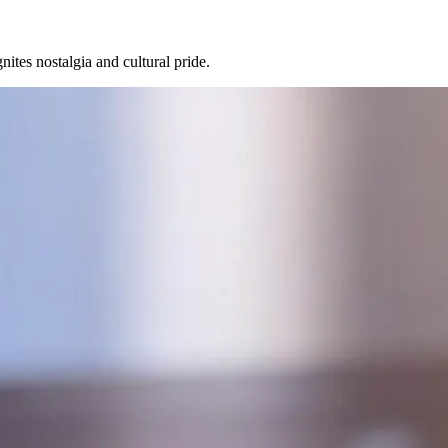
nites nostalgia and cultural pride.