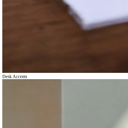
Desk Accents