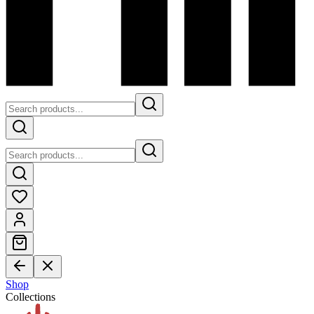
Shop
Collections