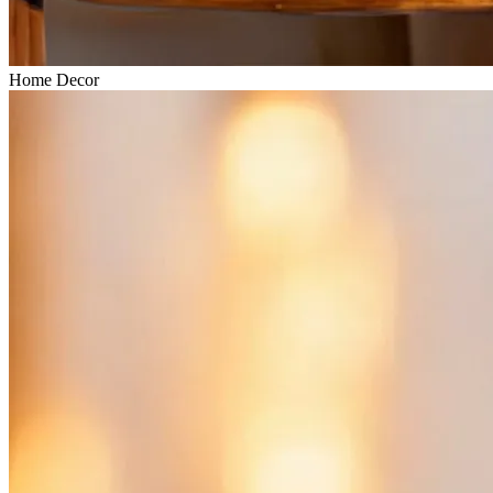
Home Decor