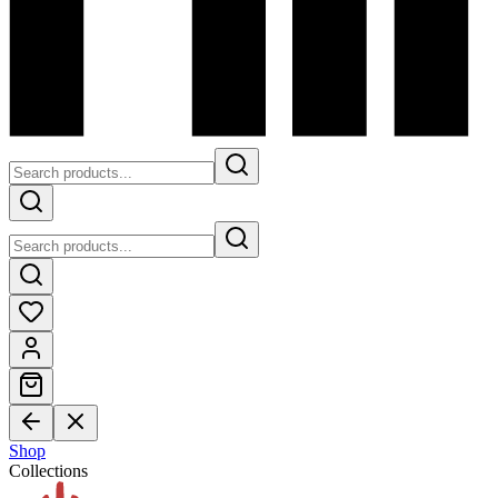
Shop
Collections