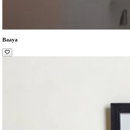
Baaya