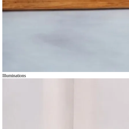
Illuminations