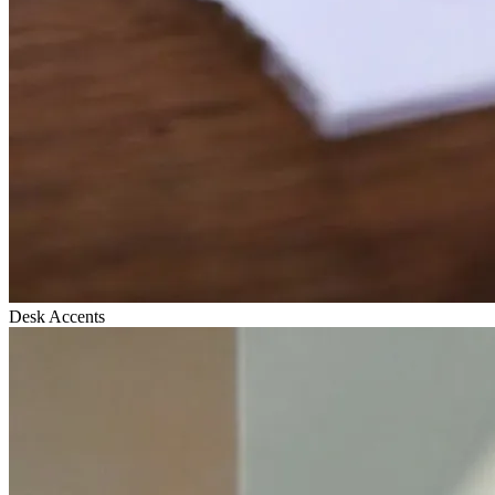
Desk Accents