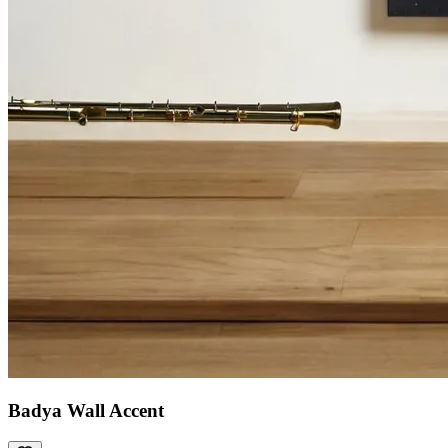
Badya Wall Accent