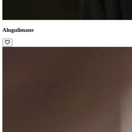
Alugulimane