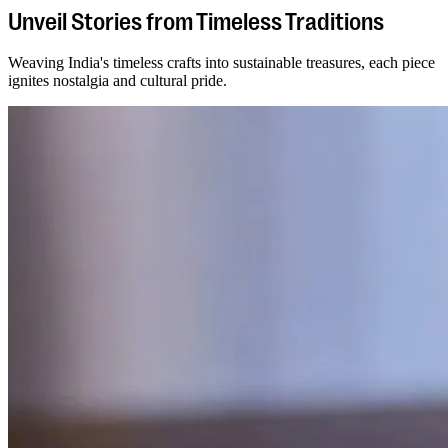
Unveil Stories from Timeless Traditions
Weaving India's timeless crafts into sustainable treasures, each piece
ignites nostalgia and cultural pride.