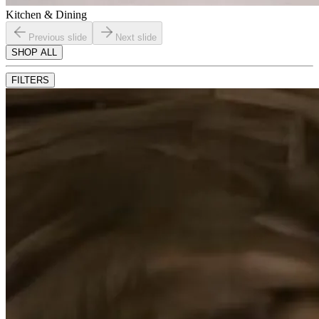
Kitchen & Dining
Previous slide
Next slide
SHOP ALL
FILTERS