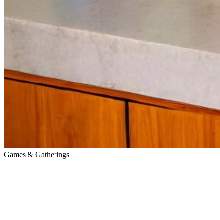
Games & Gatherings