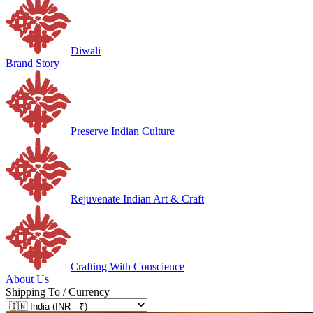
Diwali
Brand Story
Preserve Indian Culture
Rejuvenate Indian Art & Craft
Crafting With Conscience
About Us
Shipping To / Currency